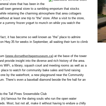
general store that has been in the
mall town general store to a rambling emporium that stocks
l while retaining the charming atmosphere that area cottagers
hout at least one trip to “the” store. After a visit to the store,
 for a yummy frozen yogurt to munch on while you watch the
 fact, it has become so well known as “the” place to admire
on Hwy.35 for weeks in September, all waiting their turn to climb
eum (
www.dorsetheritagemuseum.ca
) at the base of the tower
 and provide insight into the diverse and rich history of the area.
s WiFi, a library, squash court and meeting rooms as well as a
he place to watch for community bake sales and fund raising
g one by the waterfront, a new playground near the Community
um. There’s even a baseball diamond beside the fire hall for an
 to the Tall Pines Snowmobile Club
 (in) famous for the daring souls who run the open water
ds. Most, but not all, make it without having to endure a chilly