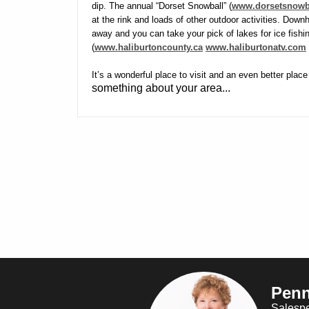
dip. The annual “Dorset Snowball” (
www.dorsetsnowb
at the rink and loads of other outdoor activities. Downhi
away and you can take your pick of lakes for ice fishing
(
www.haliburtoncounty.ca
www.haliburtonatv.com
It’s a wonderful place to visit and an even better place
something about your area...
Penn
Salesp