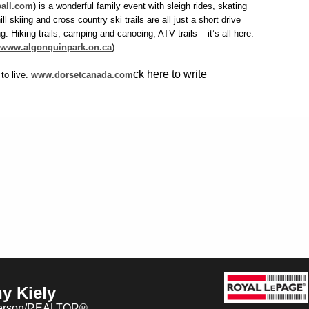
all.com
) is a wonderful family event with sleigh rides, skating
ll skiing and cross country ski trails are all just a short drive
. Hiking trails, camping and canoeing, ATV trails – it’s all here.
www.algonquinpark.on.ca
)
ck here to write
 to live.
www.dorsetcanada.com
y Kiely
erson/REALTOR®