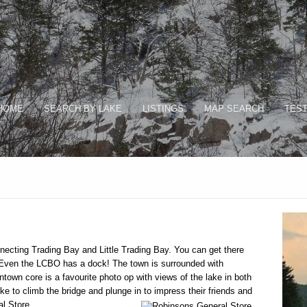
HOME
SEARCH BY LAKE
LISTINGS
MAP SEARCH
TEST
ecting Trading Bay and Little Trading Bay. You can get there
. Even the LCBO has a dock! The town is surrounded with
ntown core is a favourite photo op with views of the lake in both
like to climb the bridge and plunge in to impress their friends and
al Store