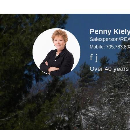
Penny Kiel
Salesperson/R
Mobile:
705.783.80
Over 40 years 