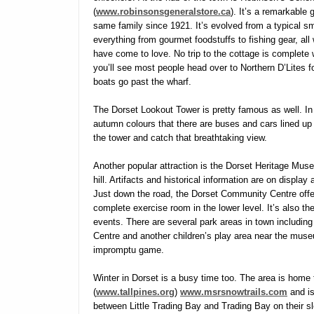
(
www.robinsonsgeneralstore.ca
). It’s a remarkable 
same family since 1921. It’s evolved from a typical s
everything from gourmet foodstuffs to fishing gear, al
have come to love. No trip to the cottage is complete wit
you’ll see most people head over to Northern D’Lites
boats go past the wharf.
The Dorset Lookout Tower is pretty famous as well. In
autumn colours that there are buses and cars lined up 
the tower and catch that breathtaking view.
Another popular attraction is the Dorset Heritage Mus
hill. Artifacts and historical information are on display
Just down the road, the Dorset Community Centre offer
complete exercise room in the lower level. It’s also t
events. There are several park areas in town includin
Centre and another children’s play area near the muse
impromptu game.
Winter in Dorset is a busy time too. The area is home
(
www.tallpines.org
)
www.msrsnowtrails.com
and is
between Little Trading Bay and Trading Bay on their sle