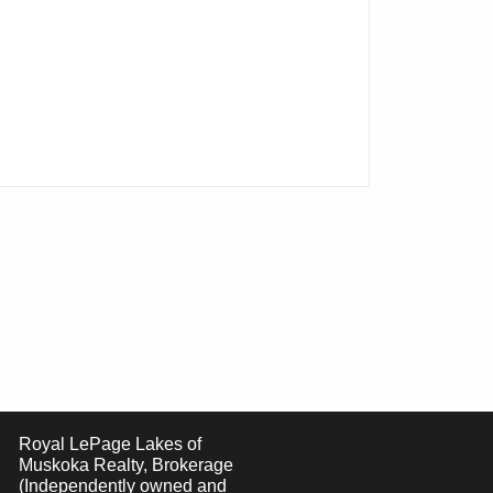
Royal LePage Lakes of
Muskoka Realty, Brokerage
(Independently owned and