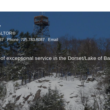
y
EALTOR®
87
Phone:
705.783.8087
Email
of exceptional service in the Dorset/Lake of B