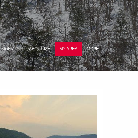
IMONIALS
ABOUT ME
MY AREA
MORE