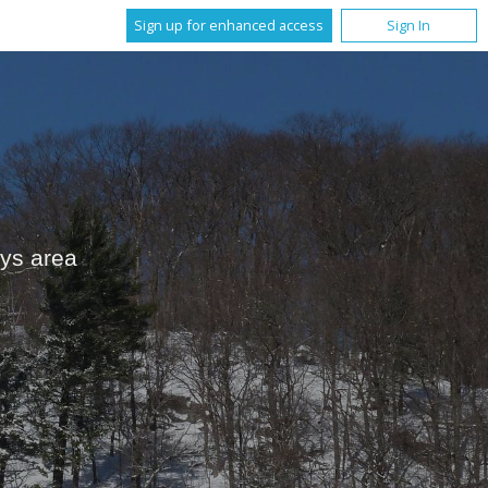
Sign up for enhanced access
Sign In
ays area