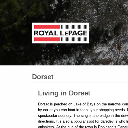
Dorset
Living in Dorset
Dorset is perched on Lake of Bays on the narrows conn
by car or you can boat in for all your shopping needs
spectacular scenery. The single lane bridge in the dow
directions. It’s also a popular spot for daredevils who 
onlookers.
At the hub of the town is Robinson’s Gener