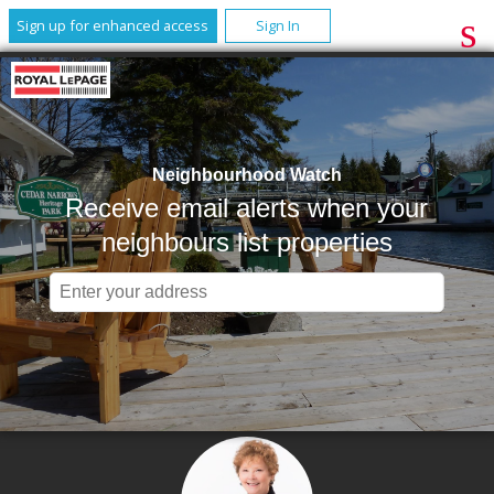
Sign up for enhanced access
Sign In
Neighbourhood Watch
Receive email alerts when your
neighbours list properties