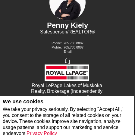
Penny Kiely
Salesperson/REALTOR®
Phone:
705.783.8087
Mobile:
705.783.8087
Email
Royal LePage Lakes of Muskoka
Realty, Brokerage (Independently
owned and operated)
We use cookies
1053 MAIN STREET
DORSET, ON P0A1E0
We take your privacy seriously. By selecting "Accept All,"
you consent to the storage of all related cookies on your
device. These cookies improve site navigation, analyze
www.royallepage.ca
|
Privacy Policy
|
Disclaimer
|
Terms and Conditions
usage patterns, and support our marketing and service
All information displayed is believed to be accurate, but is not guaranteed and should
endeavors
Privacy Policy
be independently verified. No warranties or representations of any kind are made with